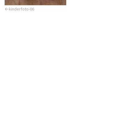
Previous
kinderfoto-06
Post