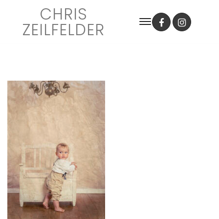
CHRIS
ZEILFELDER